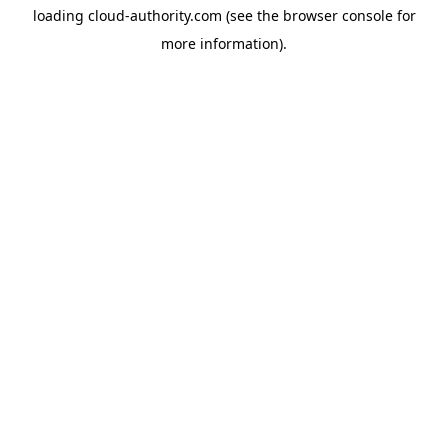
loading
cloud-authority.com
(see the
browser console
for
more information).