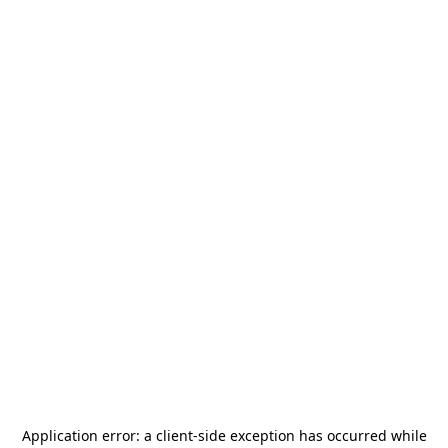
Application error: a
client
-side exception has occurred while