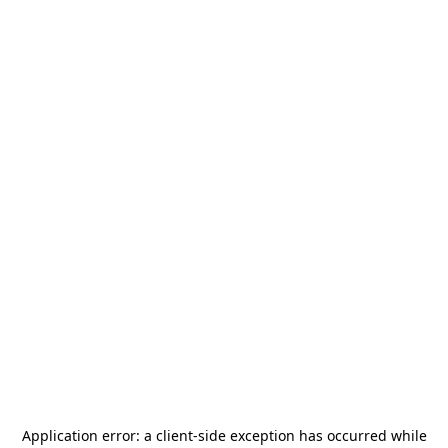
Application error: a
client
-side exception has occurred while