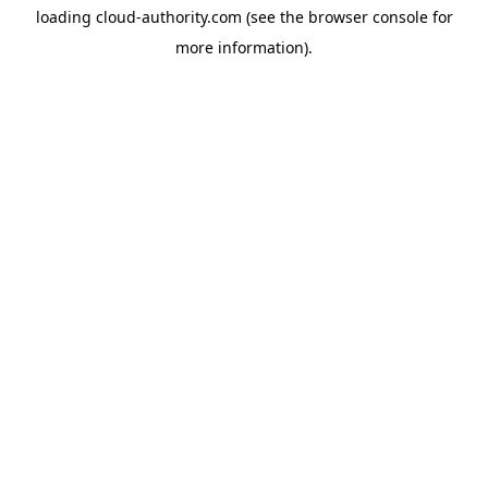
loading
cloud-authority.com
(see the
browser console
for
more information).